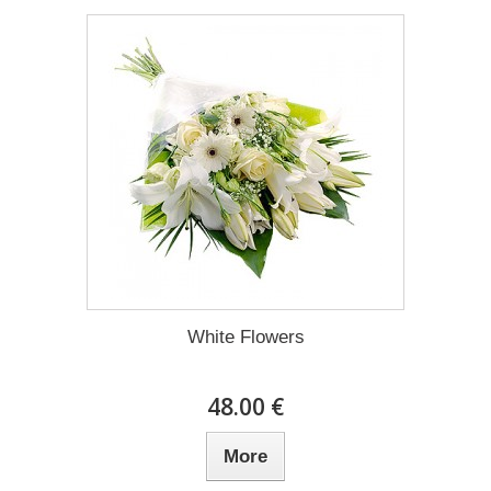
White Flowers
48.00 €
More