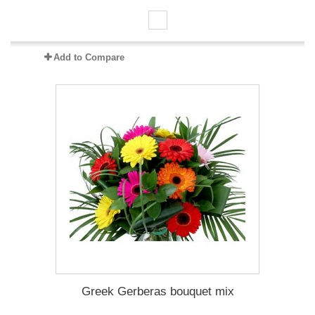
Add to Compare
Greek Gerberas bouquet mix