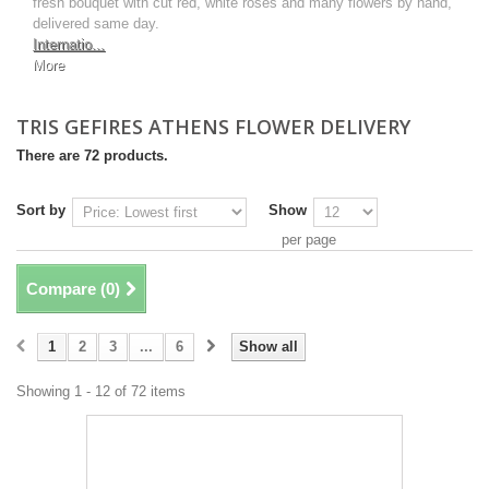
fresh bouquet with cut red, white roses and many flowers by hand,
delivered same day.
Internatio...
More
TRIS GEFIRES ATHENS FLOWER DELIVERY
There are 72 products.
Sort by
Show
per page
Compare (
0
)
1
2
3
...
6
Show all
Showing 1 - 12 of 72 items