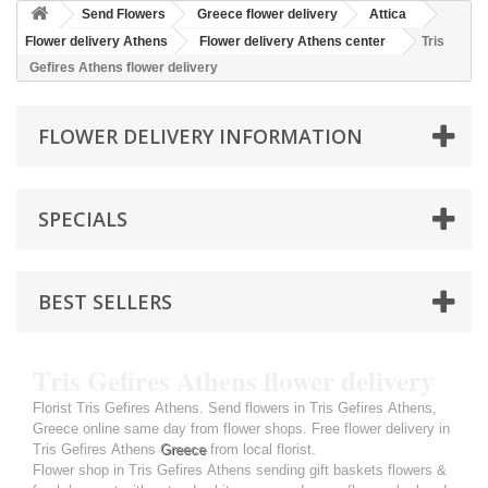
Send Flowers
Greece flower delivery
Attica
Flower delivery Athens
Flower delivery Athens center
Tris
Gefires Athens flower delivery
FLOWER DELIVERY INFORMATION
SPECIALS
BEST SELLERS
Tris Gefires Athens flower delivery
Florist Tris Gefires Athens. Send flowers in Tris Gefires Athens,
Greece online same day from flower shops. Free flower delivery in
Tris Gefires Athens
Greece
from local florist.
Flower shop in Tris Gefires Athens sending gift baskets flowers &