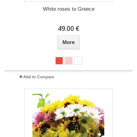
White roses to Greece
49.00 €
More
Add to Compare