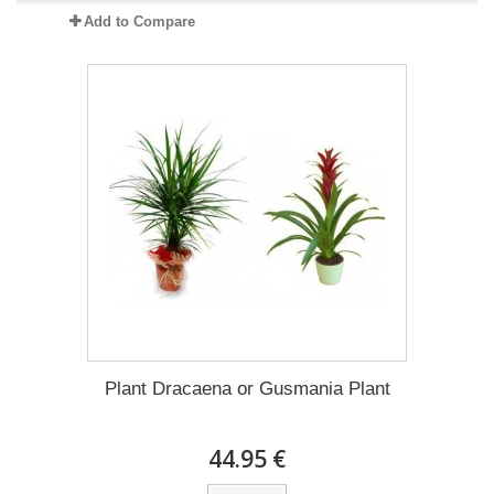
Add to Compare
Plant Dracaena οr Gusmania Plant
44.95 €