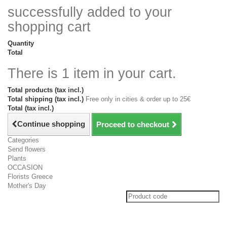
successfully added to your
shopping cart
Quantity
Total
There is 1 item in your cart.
Total products (tax incl.)
Total shipping (tax incl.)
Free only in cities & order up to 25€
Total (tax incl.)
Continue shopping
Proceed to checkout
Categories
Send flowers
Plants
OCCASION
Florists Greece
Mother's Day