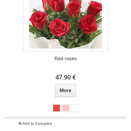
Red roses
47.90 €
More
Add to Compare