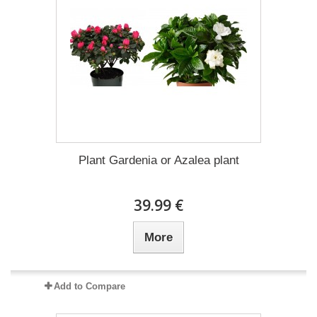
Plant Gardenia or Azalea plant
39.99 €
More
Add to Compare