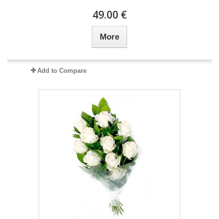
49.00 €
More
Add to Compare