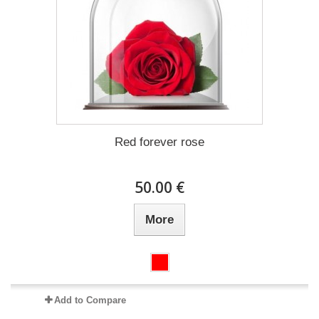
Red forever rose
50.00 €
More
Add to Compare