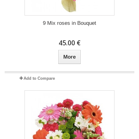
9 Mix roses in Bouquet
45.00 €
More
Add to Compare