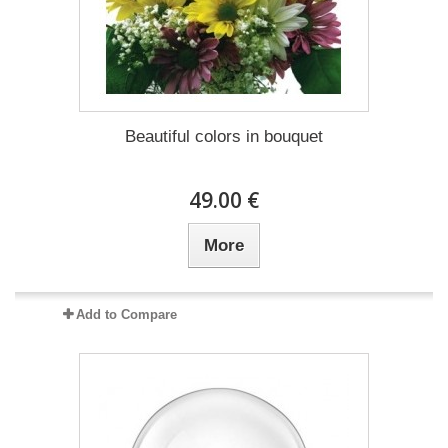
Beautiful colors in bouquet
49.00 €
More
Add to Compare