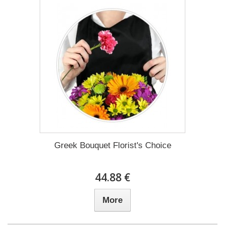
Greek Bouquet Florist's Choice
44.88 €
More