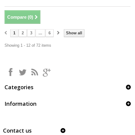
Compare (
0
)
1
2
3
...
6
Show all
Showing 1 - 12 of 72 items
Categories
Information
Contact us