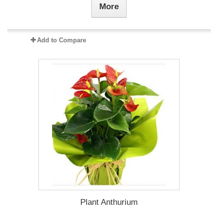
More
Add to Compare
Plant Anthurium