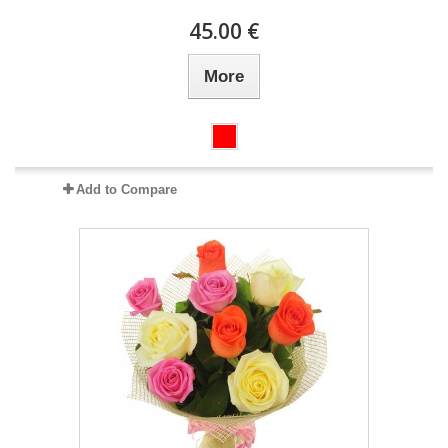
45.00 €
More
Add to Compare