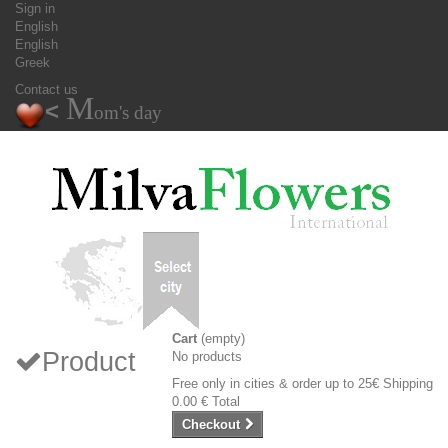
Sign in
English
English
Greek
Contact us
M
<
om's day
Cart
(empty)
Product
No products
Free only in cities & order up to 25€
Shipping
0.00 €
Total
Checkout