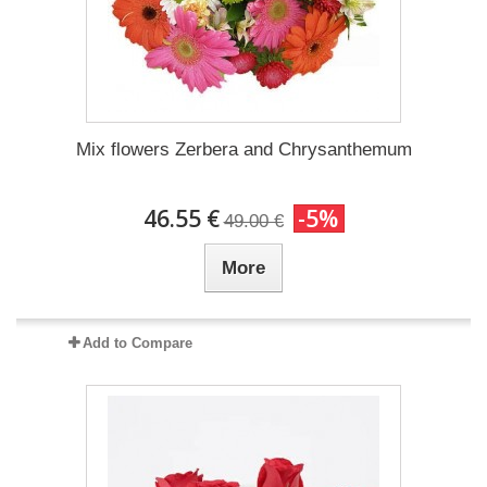
Mix flowers Zerbera and Chrysanthemum
46.55 €
-5%
49.00 €
More
Add to Compare