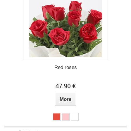
Red roses
47.90 €
More