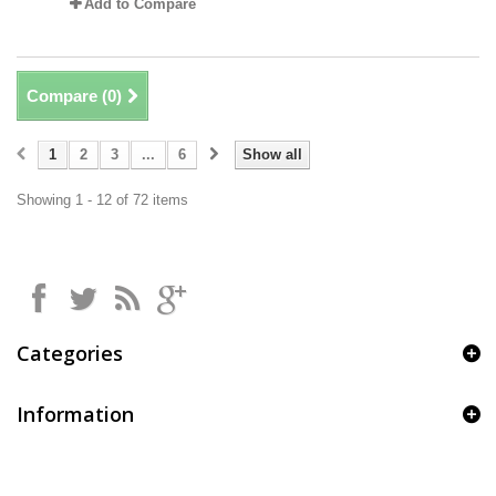
Add to Compare
Compare (
0
)
1
2
3
...
6
Show all
Showing 1 - 12 of 72 items
Categories
Information