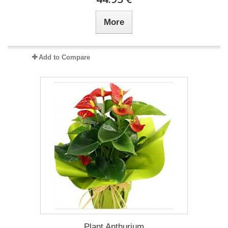
More
Add to Compare
Plant Anthurium