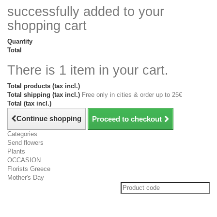
successfully added to your
shopping cart
Quantity
Total
There is 1 item in your cart.
Total products (tax incl.)
Total shipping (tax incl.)
Free only in cities & order up to 25€
Total (tax incl.)
Continue shopping
Proceed to checkout
Categories
Send flowers
Plants
OCCASION
Florists Greece
Mother's Day