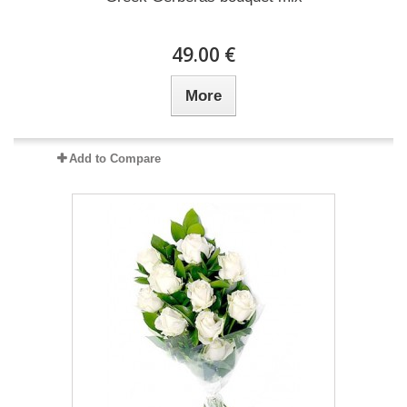
49.00 €
More
Add to Compare