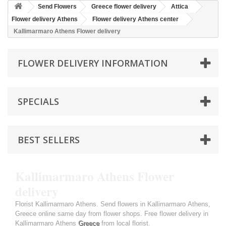
Send Flowers
Greece flower delivery
Attica
Flower delivery Athens
Flower delivery Athens center
Kallimarmaro Athens Flower delivery
FLOWER DELIVERY INFORMATION
SPECIALS
BEST SELLERS
Kallimarmaro Athens Flower
delivery
Florist Kallimarmaro Athens. Send flowers in Kallimarmaro Athens,
Greece online same day from flower shops. Free flower delivery in
Kallimarmaro Athens
Greece
from local florist.