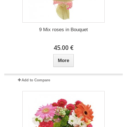
9 Mix roses in Bouquet
45.00 €
More
Add to Compare