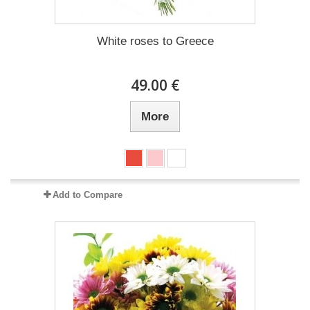
White roses to Greece
49.00 €
More
Add to Compare