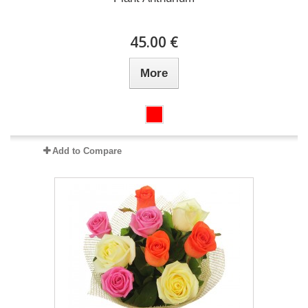
45.00 €
More
Add to Compare