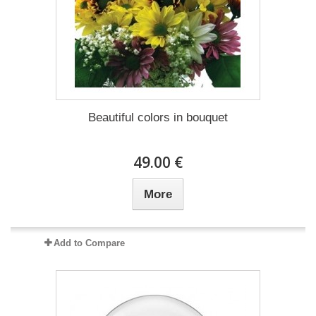
Beautiful colors in bouquet
49.00 €
More
Add to Compare