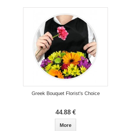
Greek Bouquet Florist's Choice
44.88 €
More