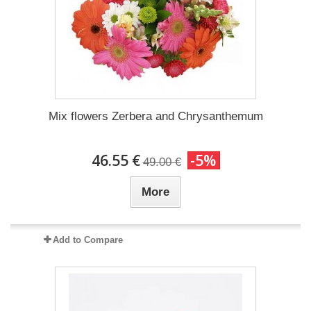
Mix flowers Zerbera and Chrysanthemum
46.55 €
-5%
49.00 €
More
Add to Compare