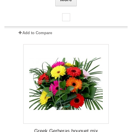
Add to Compare
Greek Gerberas bouquet mix