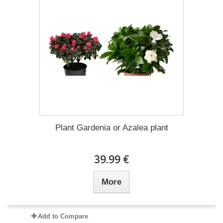
Plant Gardenia or Azalea plant
39.99 €
More
Add to Compare