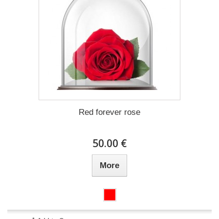
Red forever rose
50.00 €
More