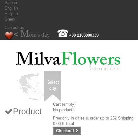
Sign in
English
English
Greek
Contact us
M
☎
<
om's day
+30 2103000339
Cart
(empty)
Product
No products
Free only in cities & order up to 25€
Shipping
0.00 €
Total
Checkout