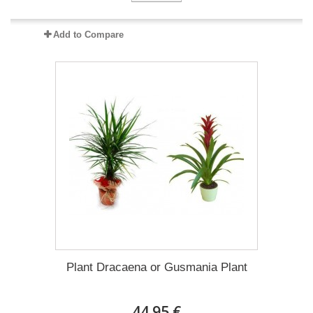
Add to Compare
Plant Dracaena οr Gusmania Plant
44.95 €