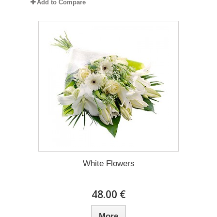
Add to Compare
White Flowers
48.00 €
More