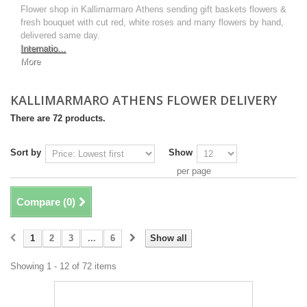
Flower shop in Kallimarmaro Athens sending gift baskets flowers &
fresh bouquet with cut red, white roses and many flowers by hand,
delivered same day.
Internatio...
More
KALLIMARMARO ATHENS FLOWER DELIVERY
There are 72 products.
Sort by
Show
per page
Compare (
0
)
1
2
3
...
6
Show all
Showing 1 - 12 of 72 items